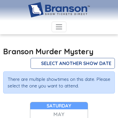
Branson Murder Mystery
SELECT ANOTHER SHOW DATE
There are multiple showtimes on this date. Please
select the one you want to attend.
SATURDAY
MAY