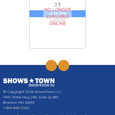
23
NO LONGER
4:15 PM
AVAILABLE
SHOW
ONLINE
© Copyright 2026 ShowsTown LLC
1440 State Hwy 248, Suite Q-480
Branson MO 65616
1-844-849-3060