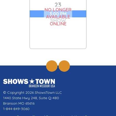
23
NO LONGER
3:00 PM
AVAILABLE
SHOW
ONLINE
© Copyright 2026 ShowsTown LLC
1440 State Hwy 248, Suite Q-480
Branson MO 65616
1-844-849-3060