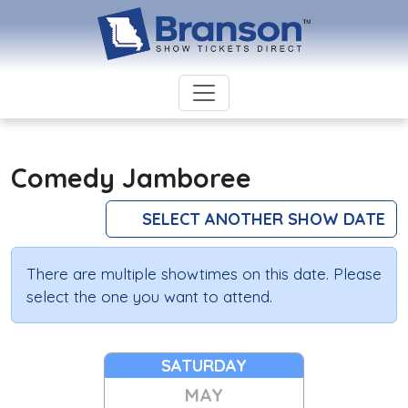
Comedy Jamboree
SELECT ANOTHER SHOW DATE
There are multiple showtimes on this date. Please
select the one you want to attend.
SATURDAY
MAY