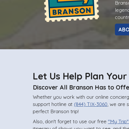
Branso
legend
countr
AB
Let Us Help Plan Your
Discover All Branson Has to Offe
Whether you work with our online concierge
support hotline at
(844) TIX-3060
, we are 
perfect Branson trip!
Also, don't forget to use our free
"My Trip"
itinerary of shows you want to see, and th