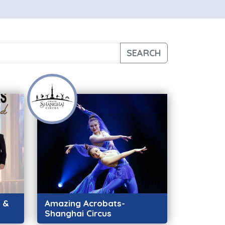
SEARCH
h &
Amazing Acrobats-
Shanghai Circus