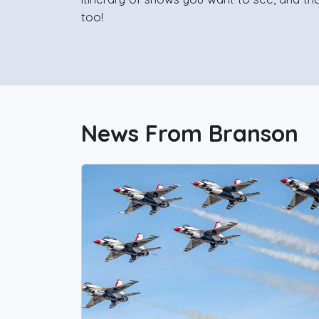
too!
News From Branson