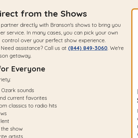
irect from the Shows
artner directly with Branson's shows to bring you
er service. In many cases, you can pick your own
u control over your perfect show experience.
Need assistance? Call us at
(844) 849-3060
. We're
nson getaway.
for Everyone
iety:
 Ozark sounds
d current favorites
 classics to radio hits
ows
lent
 the show
te artists