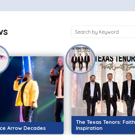
ws
The Texas Tenors: Fait
rce Arrow Decades
Inspiration