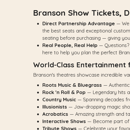
Branson Show Tickets, D
Direct Partnership Advantage
— We p
the best seats and exceptional custom
seating before purchasing — giving yo
Real People, Real Help
— Questions? 
here to help you plan the perfect Bra
World-Class Entertainment 
Branson's theatres showcase incredible var
Roots Music & Bluegrass
— Authentic
Rock 'n Roll & Pop
— Legendary hits an
Country Music
— Spanning decades from
Illusionists
— Jaw-dropping magic sh
Acrobatics
— Amazing strength and ta
Interactive Shows
— Become part of
Tribute Shows
— Celebrate your favori