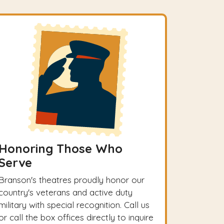
Honoring Those Who
Serve
Branson's theatres proudly honor our
country's veterans and active duty
military with special recognition. Call us
or call the box offices directly to inquire