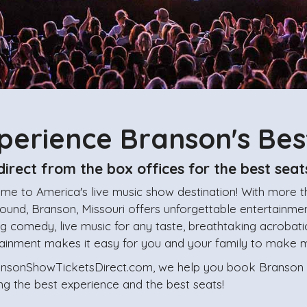
perience Branson's Be
direct from the box offices for the best seat
me to America's live music show destination! With more 
ound, Branson, Missouri offers unforgettable entertainment
ing comedy, live music for any taste, breathtaking acrobati
tainment makes it easy for you and your family to make 
ansonShowTicketsDirect.com, we help you book Branson sh
ng the best experience and the best seats!