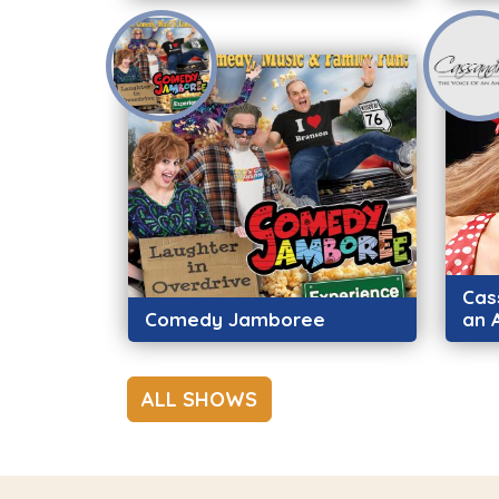
Cas
Comedy Jamboree
an 
ALL SHOWS