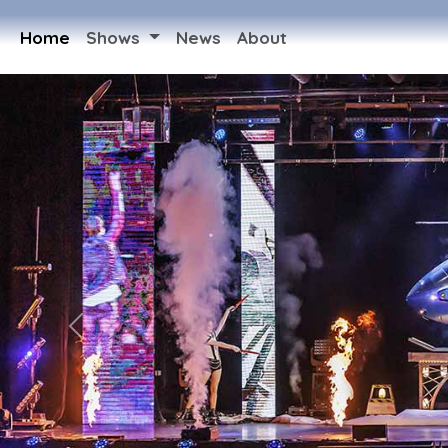
Home
Shows
News
About
Previous