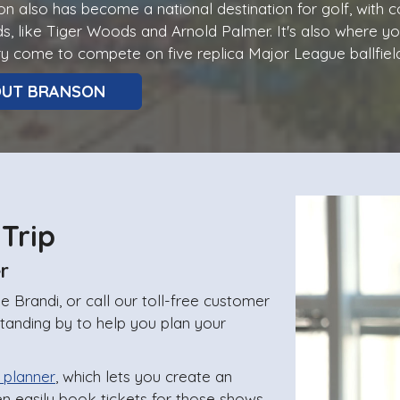
n also has become a national destination for golf, with
s, like Tiger Woods and Arnold Palmer. It's also where y
y come to compete on five replica Major League ballfield
OUT BRANSON
 Trip
r
 Brandi, or call our toll-free customer
standing by to help you plan your
 planner
, which lets you create an
en easily book tickets for those shows