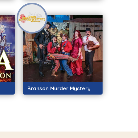
Branson Murder Mystery