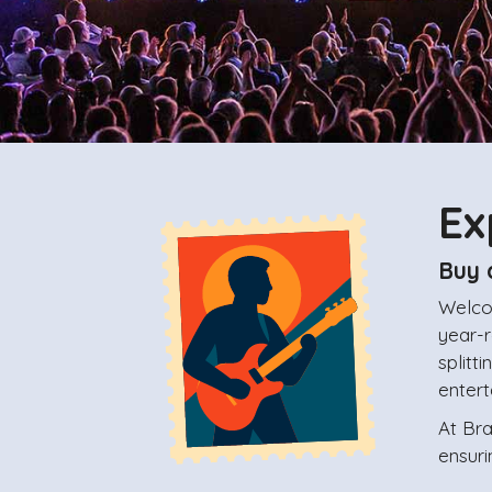
Ex
Buy 
Welco
year-r
splitt
enter
At Br
ensuri