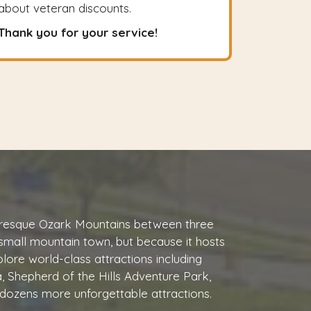
about veteran discounts.
Thank you for your service!
cturesque Ozark Mountains between three
 small mountain town, but because it hosts
plore world-class attractions including
, Shepherd of the Hills Adventure Park,
dozens more unforgettable attractions.