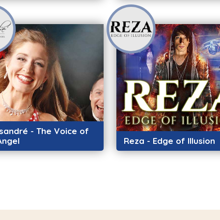
sandré - The Voice of
Angel
Reza - Edge of Illusion