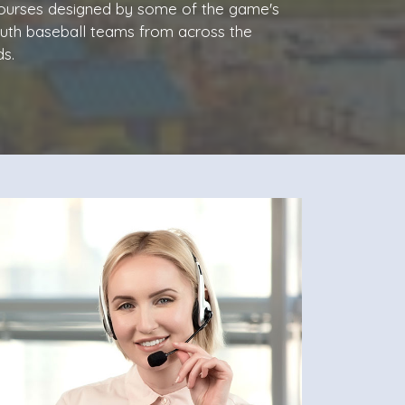
 courses designed by some of the game's
outh baseball teams from across the
s.