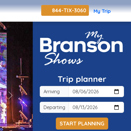
844-TIX-3060
My Trip
Trip planner
Arriving
Next
Departing
START PLANNING