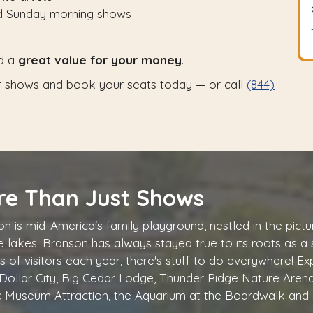
nd Sunday morning shows
d a
great value for your money
.
 shows and book your seats today — or call
(844)
re Than Just Shows
n is mid-America's family playground, nestled in the pi
ne lakes. Branson has always stayed true to its roots as a
ns of visitors each year, there's stuff to do everywhere! Ex
 Dollar City, Big Cedar Lodge, Thunder Ridge Nature Arena
c Museum Attraction, the Aquarium at the Boardwalk and 