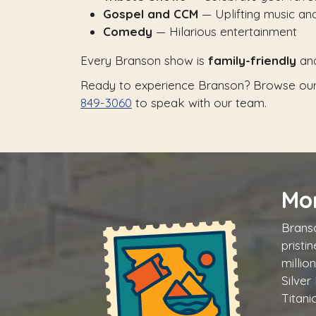
Gospel and CCM
— Uplifting music a
Comedy
— Hilarious entertainment
Every Branson show is
family-friendly
an
Ready to experience Branson? Browse our
849-3060
to speak with our team.
Mo
Branso
pristi
millio
Silver
Titani