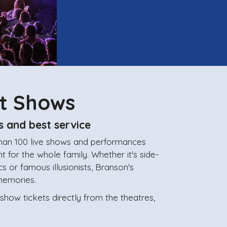
st Shows
s and best service
than 100 live shows and performances
 for the whole family. Whether it's side-
cs or famous illusionists, Branson's
memories.
ow tickets directly from the theatres,