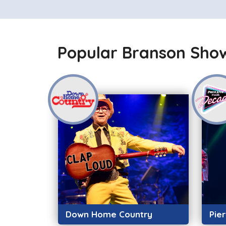
Popular Branson Sho
Down Home Country
Pie