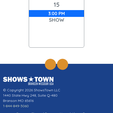
15
3:00 PM
SHOW
© Copyright 2026 ShowsTown LLC
1440 State Hwy 248, Suite Q-480
Branson MO 65616
1-844-849-3060