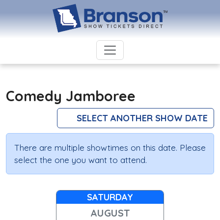
Comedy Jamboree
SELECT ANOTHER SHOW DATE
There are multiple showtimes on this date. Please
select the one you want to attend.
SATURDAY
AUGUST