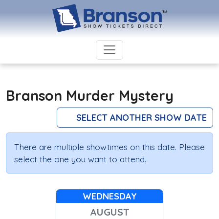
Branson Murder Mystery
SELECT ANOTHER SHOW DATE
There are multiple showtimes on this date. Please
select the one you want to attend.
WEDNESDAY
AUGUST