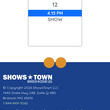
12
4:15 PM
SHOW
© Copyright 2026 ShowsTown LLC
1440 State Hwy 248, Suite Q-480
Branson MO 65616
1-844-849-3060