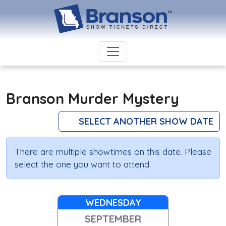
Branson Murder Mystery
SELECT ANOTHER SHOW DATE
There are multiple showtimes on this date. Please
select the one you want to attend.
WEDNESDAY
SEPTEMBER