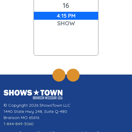
16
4:15 PM
SHOW
© Copyright 2026 ShowsTown LLC
1440 State Hwy 248, Suite Q-480
Branson MO 65616
1-844-849-3060