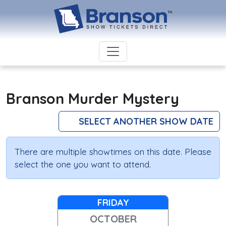
Branson Murder Mystery
SELECT ANOTHER SHOW DATE
There are multiple showtimes on this date. Please
select the one you want to attend.
FRIDAY
OCTOBER