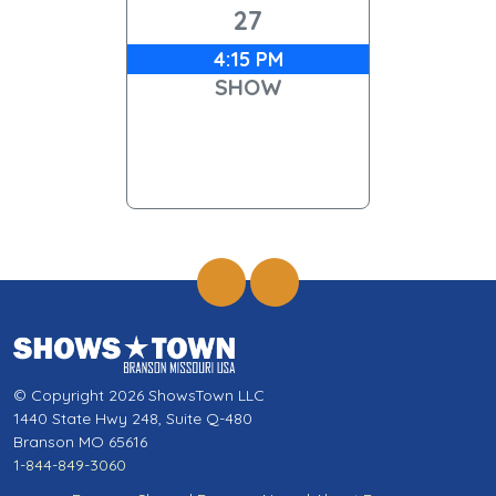
27
4:15 PM
SHOW
© Copyright 2026 ShowsTown LLC
1440 State Hwy 248, Suite Q-480
Branson MO 65616
1-844-849-3060