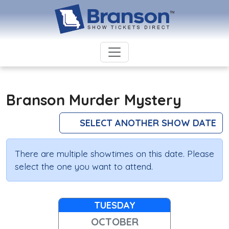
Branson Murder Mystery
SELECT ANOTHER SHOW DATE
There are multiple showtimes on this date. Please
select the one you want to attend.
TUESDAY
OCTOBER