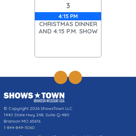
3
4:15 PM
CHRISTMAS DINNER
AND 4:15 P.M. SHOW
© Copyright 2026 ShowsTown LLC
1440 State Hwy 248, Suite Q-480
Branson MO 65616
1-844-849-3060