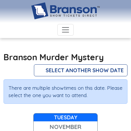
Branson Murder Mystery
SELECT ANOTHER SHOW DATE
There are multiple showtimes on this date. Please
select the one you want to attend.
TUESDAY
NOVEMBER