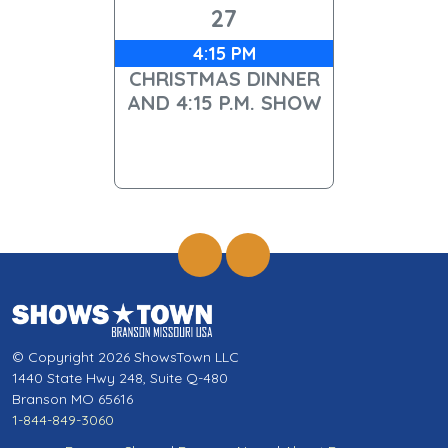
27
4:15 PM
CHRISTMAS DINNER
AND 4:15 P.M. SHOW
© Copyright 2026 ShowsTown LLC
1440 State Hwy 248, Suite Q-480
Branson MO 65616
1-844-849-3060