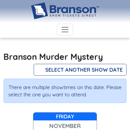
Branson Murder Mystery
SELECT ANOTHER SHOW DATE
There are multiple showtimes on this date. Please
select the one you want to attend.
FRIDAY
NOVEMBER