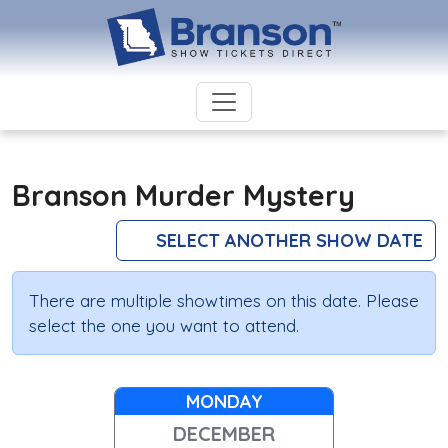
Branson Murder Mystery
SELECT ANOTHER SHOW DATE
There are multiple showtimes on this date. Please
select the one you want to attend.
MONDAY
DECEMBER