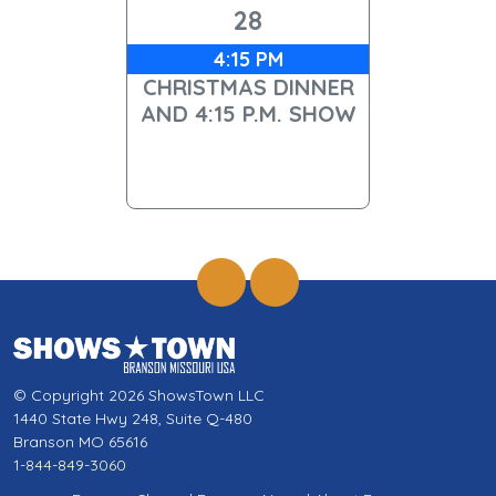
28
4:15 PM
CHRISTMAS DINNER
AND 4:15 P.M. SHOW
© Copyright 2026 ShowsTown LLC
1440 State Hwy 248, Suite Q-480
Branson MO 65616
1-844-849-3060