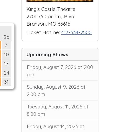
King's Castle Theatre
2701 76 Country Blvd
Branson, MO 65616
Ticket Hotline:
417-334-2500
Sa
3
Upcoming Shows
10
17
Friday, August 7, 2026 at 2:00
24
pm
31
Sunday, August 9, 2026 at
2:00 pm
Tuesday, August 11, 2026 at
8:00 pm
Friday, August 14, 2026 at