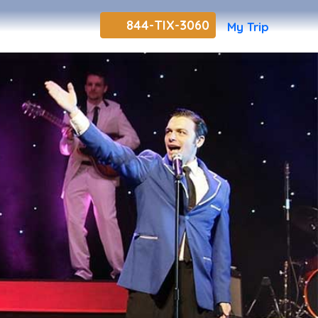
844-TIX-3060
My Trip