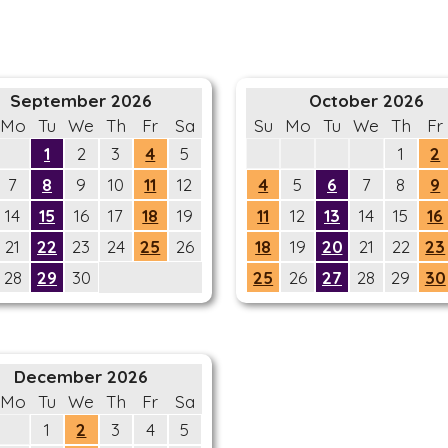
September 2026
October 2026
Mo
Tu
We
Th
Fr
Sa
Su
Mo
Tu
We
Th
Fr
1
2
3
4
5
1
2
7
8
9
10
11
12
4
5
6
7
8
9
14
15
16
17
18
19
11
12
13
14
15
16
21
22
23
24
25
26
18
19
20
21
22
23
28
29
30
25
26
27
28
29
30
December 2026
Mo
Tu
We
Th
Fr
Sa
1
2
3
4
5