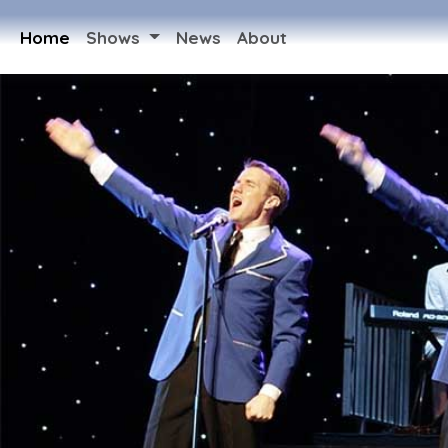
Home
Shows
News
About