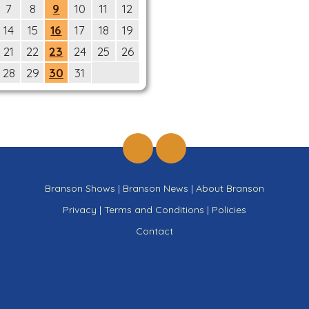
7
8
9
10
11
12
14
15
16
17
18
19
21
22
23
24
25
26
28
29
30
31
Branson Shows
|
Branson News
|
About Branson
Privacy
|
Terms and Conditions
|
Policies
Contact