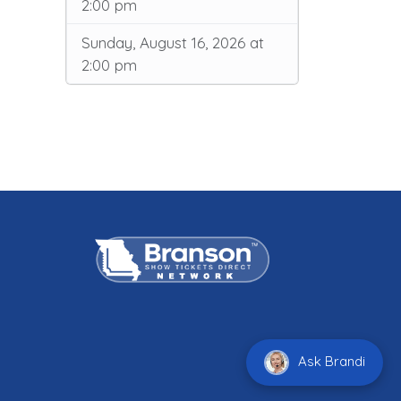
2:00 pm
Sunday, August 16, 2026 at
2:00 pm
Ask Brandi