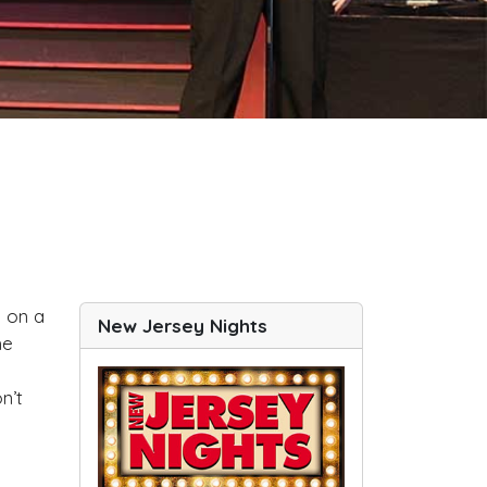
e on a
New Jersey Nights
he
n’t