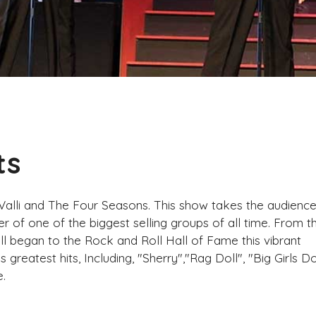
ts
 Valli and The Four Seasons. This show takes the audienc
r of one of the biggest selling groups of all time. From t
ll began to the Rock and Roll Hall of Fame this vibrant
greatest hits, Including, "Sherry","Rag Doll", "Big Girls Do
.