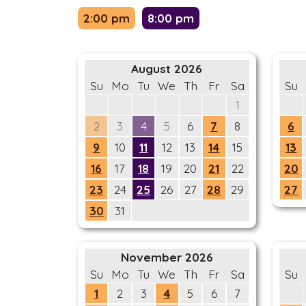
2:00 pm
8:00 pm
August 2026
Su
Mo
Tu
We
Th
Fr
Sa
Su
1
2
3
4
5
6
7
8
6
9
10
11
12
13
14
15
13
16
17
18
19
20
21
22
20
23
24
25
26
27
28
29
27
30
31
November 2026
Su
Mo
Tu
We
Th
Fr
Sa
Su
1
2
3
4
5
6
7