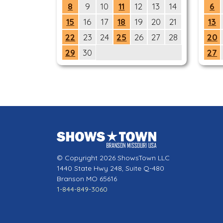
8
9
10
11
12
13
14
6
15
16
17
18
19
20
21
13
22
23
24
25
26
27
28
20
29
30
27
© Copyright 2026 ShowsTown LLC
1440 State Hwy 248, Suite Q-480
Branson MO 65616
1-844-849-3060