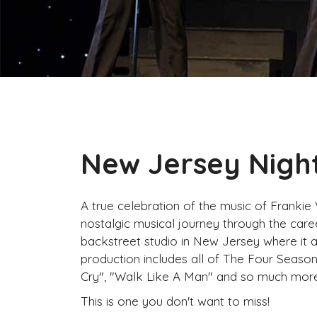
New Jersey Nigh
A true celebration of the music of Frankie
nostalgic musical journey through the caree
backstreet studio in New Jersey where it a
production includes all of The Four Seasons 
Cry", "Walk Like A Man" and so much more
This is one you don't want to miss!