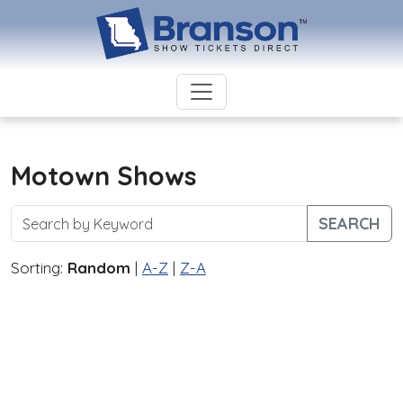
Motown Shows
SEARCH
Sorting:
Random
|
A-Z
|
Z-A