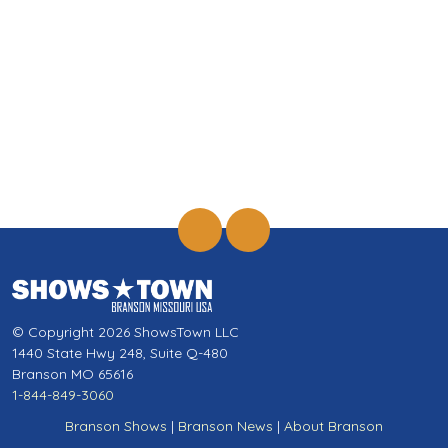
© Copyright 2026 ShowsTown LLC
1440 State Hwy 248, Suite Q-480
Branson MO 65616
1-844-849-3060
Branson Shows
|
Branson News
|
About Branson