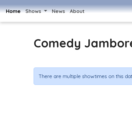
Home
Shows
News
About
Comedy Jambor
There are multiple showtimes on this dat