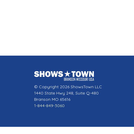
© Copyright 2026 ShowsTown LLC
1440 State Hwy 248, Suite Q-480
Branson MO 65616
1-844-849-3060