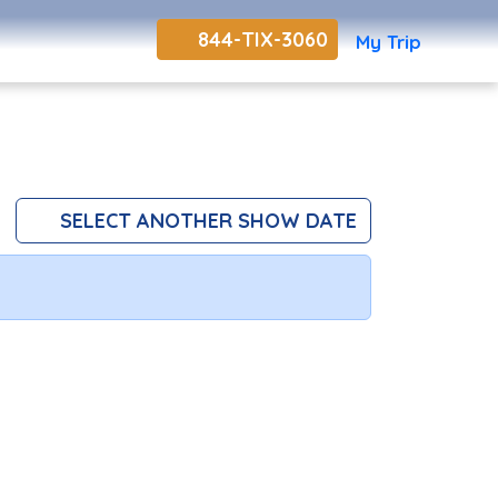
844-TIX-3060
My Trip
SELECT ANOTHER SHOW DATE