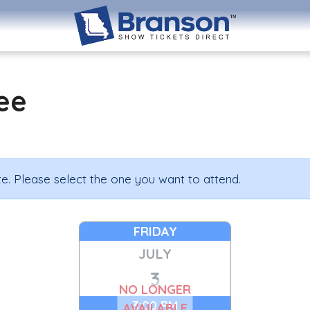
ee
e. Please select the one you want to attend.
FRIDAY
JULY
3
NO LONGER
3:00 PM
AVAILABLE