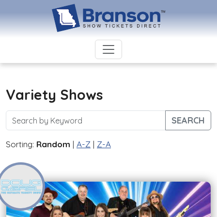
Variety Shows
SEARCH
Sorting:
Random
|
A-Z
|
Z-A