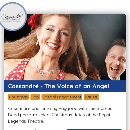
Cassandré - The Voice of an Angel
Christmas
Pop
Special Engagement
Variety
Cassandré and Timothy Haygood with The Stardust
Band perform select Christmas dates at the Pepsi
Legends Theatre.