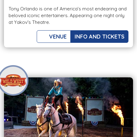
Tony Orlando is one of America’s most endearing and
beloved iconic entertainers. Appearing one night only
at Yakov's Theatre.
VENUE
INFO AND TICKETS