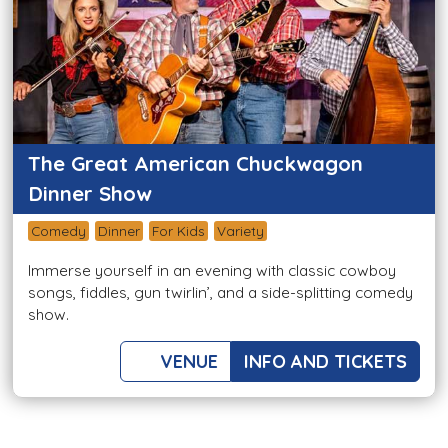
The Great American Chuckwagon
Dinner Show
Comedy
Dinner
For Kids
Variety
Immerse yourself in an evening with classic cowboy
songs, fiddles, gun twirlin’, and a side-splitting comedy
show.
VENUE
INFO AND TICKETS