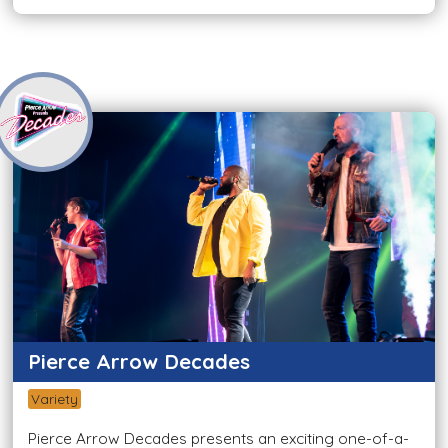
Pierce Arrow Decades
Variety
Pierce Arrow Decades presents an exciting one-of-a-