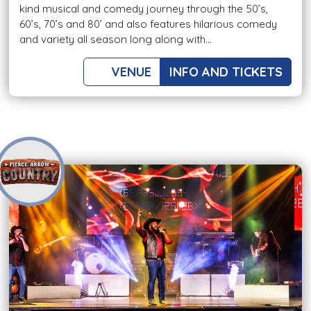
kind musical and comedy journey through the 50’s,
60’s, 70’s and 80’ and also features hilarious comedy
and variety all season long along with...
VENUE
INFO AND TICKETS