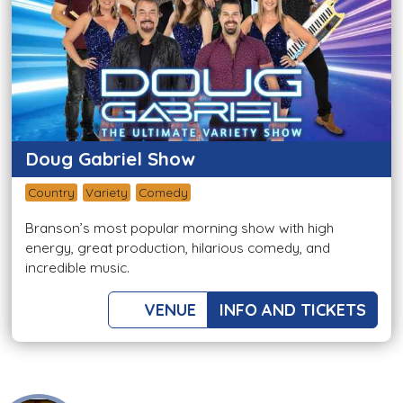
Doug Gabriel Show
Country
Variety
Comedy
Branson’s most popular morning show with high
energy, great production, hilarious comedy, and
incredible music.
VENUE
INFO AND TICKETS