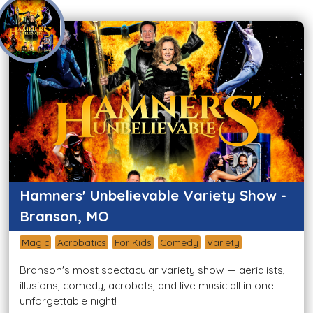
Hamners' Unbelievable Variety Show -
Branson, MO
Magic
Acrobatics
For Kids
Comedy
Variety
Branson's most spectacular variety show — aerialists,
illusions, comedy, acrobats, and live music all in one
unforgettable night!