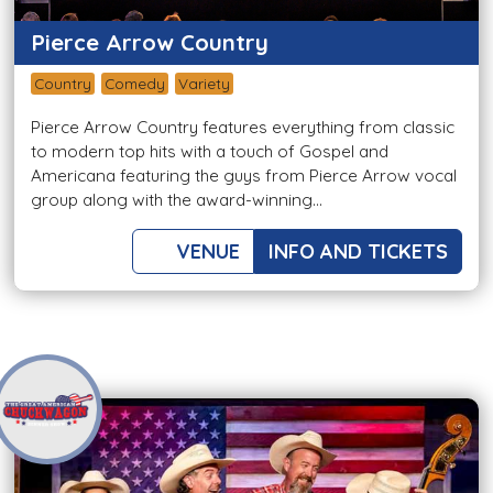
Pierce Arrow Country
Country
Comedy
Variety
Pierce Arrow Country features everything from classic
to modern top hits with a touch of Gospel and
Americana featuring the guys from Pierce Arrow vocal
group along with the award-winning...
VENUE
INFO AND TICKETS