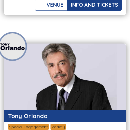
VENUE
INFO AND TICKETS
Tony Orlando
Special Engagement
Variety