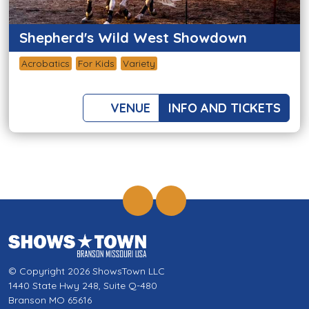
Shepherd's Wild West Showdown
Acrobatics
For Kids
Variety
VENUE
INFO AND TICKETS
© Copyright 2026 ShowsTown LLC
1440 State Hwy 248, Suite Q-480
Branson MO 65616