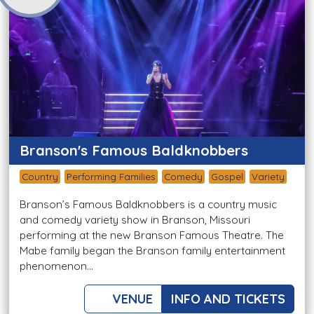
Branson's Famous Baldknobbers
Country
Performing Families
Comedy
Gospel
Variety
Branson’s Famous Baldknobbers is a country music
and comedy variety show in Branson, Missouri
performing at the new Branson Famous Theatre. The
Mabe family began the Branson family entertainment
phenomenon...
VENUE
INFO AND TICKETS