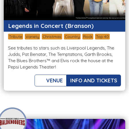
Legends in Concert (Branson)
Tribute
Variety
Christmas
Country
Rock
Top 40
See tributes to stars such as Liverpool Legends, The
Judds, Pat Benatar, The Temptations, Garth Brooks,
The Blues Brothers™ and Elvis rock the house at the
Pepsi Legends Theater!
VENUE
INFO AND TICKETS