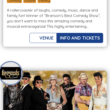
Comedy
Gospel
Variety
A rollercoaster of laughs, comedy, music, dance and
family fun! Winner of “Branson’s Best Comedy Show”,
you don’t want to miss this amazing comedy and
musical extravaganza! This highly entertaining...
VENUE
INFO AND TICKETS