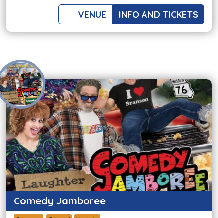
VENUE
INFO AND TICKETS
Comedy Jamboree