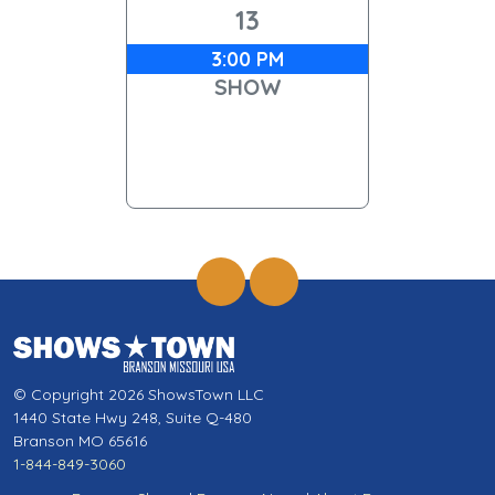
13
3:00 PM
SHOW
© Copyright 2026 ShowsTown LLC
1440 State Hwy 248, Suite Q-480
Branson MO 65616
1-844-849-3060