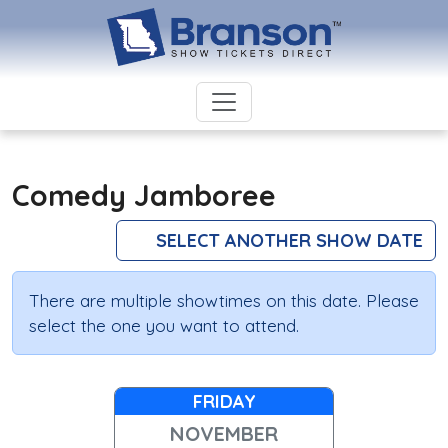
Comedy Jamboree
SELECT ANOTHER SHOW DATE
There are multiple showtimes on this date. Please
select the one you want to attend.
FRIDAY
NOVEMBER