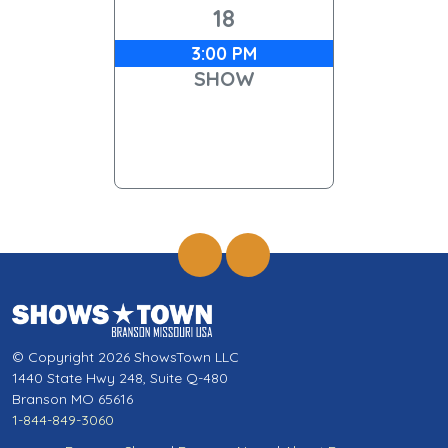
18
3:00 PM
SHOW
© Copyright 2026 ShowsTown LLC
1440 State Hwy 248, Suite Q-480
Branson MO 65616
1-844-849-3060