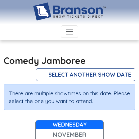
Comedy Jamboree
SELECT ANOTHER SHOW DATE
There are multiple showtimes on this date. Please
select the one you want to attend.
WEDNESDAY
NOVEMBER