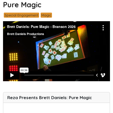
Pure Magic
Special Engagement
Magic
Reza Presents Brett Daniels: Pure Magic