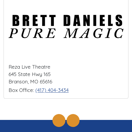
Reza Live Theatre
645 State Hwy 165
Branson, MO 65616
Box Office:
(417) 404-3434