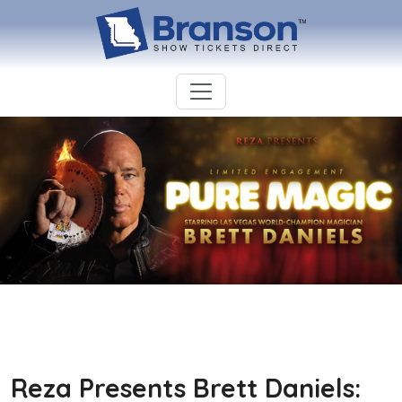
Reza Presents Brett Daniels: