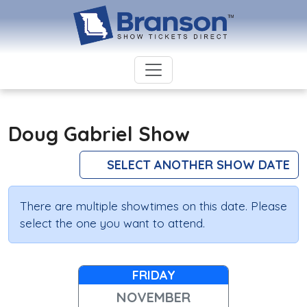
Doug Gabriel Show
SELECT ANOTHER SHOW DATE
There are multiple showtimes on this date. Please
select the one you want to attend.
FRIDAY
NOVEMBER