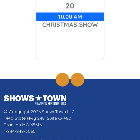
20
10:00 AM
CHRISTMAS SHOW
© Copyright 2026 ShowsTown LLC
1440 State Hwy 248, Suite Q-480
Branson MO 65616
1-844-849-3060