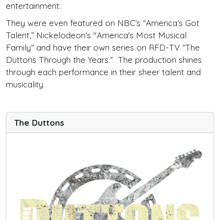
entertainment.
They were even featured on NBC’s “America’s Got
Talent,” Nickelodeon's "America's Most Musical
Family“ and have their own series on RFD-TV “The
Duttons Through the Years.” The production shines
through each performance in their sheer talent and
musicality.
The Duttons