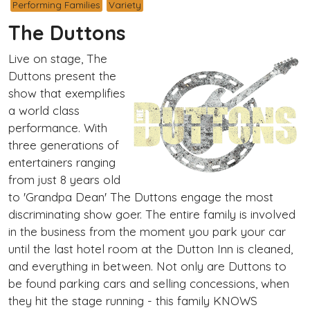
Performing Families
Variety
The Duttons
Live on stage, The
Duttons present the
show that exemplifies
a world class
performance. With
three generations of
entertainers ranging
from just 8 years old
to 'Grandpa Dean' The Duttons engage the most
discriminating show goer. The entire family is involved
in the business from the moment you park your car
until the last hotel room at the Dutton Inn is cleaned,
and everything in between. Not only are Duttons to
be found parking cars and selling concessions, when
they hit the stage running - this family KNOWS