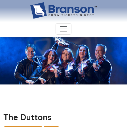
The Duttons