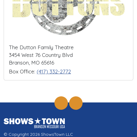
The Dutton Family Theatre
3454 West 76 Country Blvd
Branson, MO 65616
Box Office:
(417) 332-2772
© Copyright 2026 ShowsTown LLC