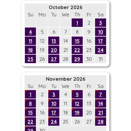
October 2026
Su
Mo
Tu
We
Th
Fr
Sa
1
2
3
4
5
6
7
8
9
10
11
12
13
14
15
16
17
18
19
20
21
22
23
24
25
26
27
28
29
30
31
November 2026
Su
Mo
Tu
We
Th
Fr
Sa
1
2
3
4
5
6
7
8
9
10
11
12
13
14
15
16
17
18
19
20
21
22
23
24
25
26
27
28
29
30