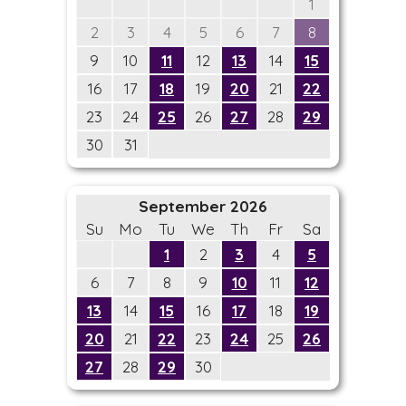
1
2
3
4
5
6
7
8
9
10
11
12
13
14
15
16
17
18
19
20
21
22
23
24
25
26
27
28
29
30
31
September 2026
Su
Mo
Tu
We
Th
Fr
Sa
1
2
3
4
5
6
7
8
9
10
11
12
13
14
15
16
17
18
19
20
21
22
23
24
25
26
27
28
29
30