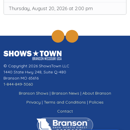
Thursday, August 20, 2026 at 2:00 pm
© Copyright 2026 ShowsTown LLC
1440 State Hwy 248, Suite Q-480
Branson MO 65616
1-844-849-3060
Branson Shows
|
Branson News
|
About Branson
Privacy
|
Terms and Conditions
|
Policies
Contact