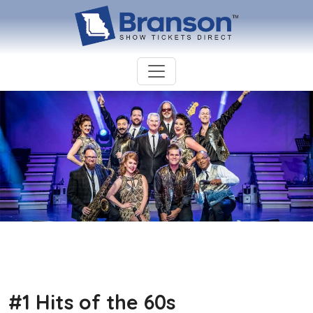
#1 Hits of the 60s