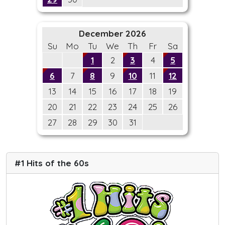
December 2026
Su
Mo
Tu
We
Th
Fr
Sa
1
2
3
4
5
6
7
8
9
10
11
12
13
14
15
16
17
18
19
20
21
22
23
24
25
26
27
28
29
30
31
#1 Hits of the 60s