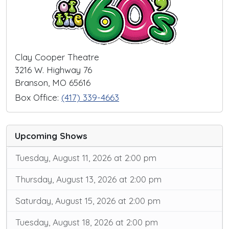
Clay Cooper Theatre
3216 W. Highway 76
Branson, MO 65616
Box Office:
(417) 339-4663
Upcoming Shows
Tuesday, August 11, 2026 at 2:00 pm
Thursday, August 13, 2026 at 2:00 pm
Saturday, August 15, 2026 at 2:00 pm
Tuesday, August 18, 2026 at 2:00 pm