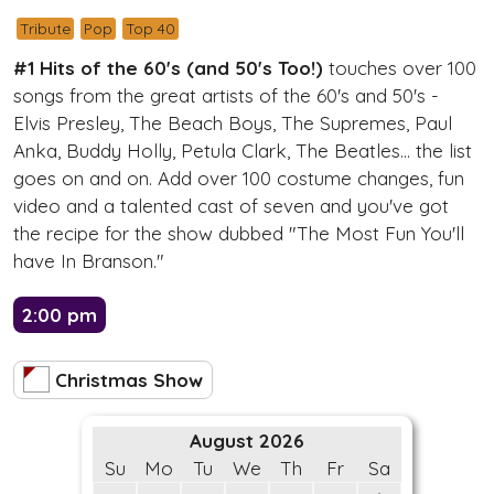
Tribute
Pop
Top 40
#1 Hits of the 60's (and 50's Too!)
touches over 100
songs from the great artists of the 60's and 50's -
Elvis Presley, The Beach Boys, The Supremes, Paul
Anka, Buddy Holly, Petula Clark, The Beatles... the list
goes on and on. Add over 100 costume changes, fun
video and a talented cast of seven and you've got
the recipe for the show dubbed "The Most Fun You'll
have In Branson."
2:00 pm
Christmas Show
August 2026
Su
Mo
Tu
We
Th
Fr
Sa