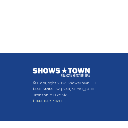
© Copyright 2026 ShowsTown LLC
1440 State Hwy 248, Suite Q-480
Branson MO 65616
1-844-849-3060