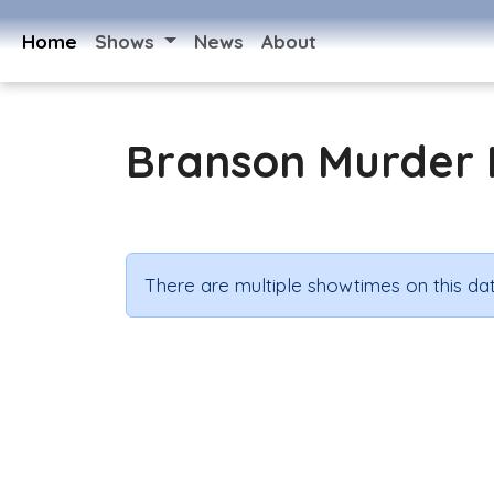
Home
Shows
News
About
Branson Murder 
There are multiple showtimes on this dat