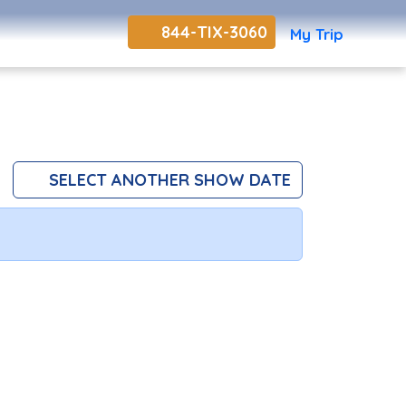
844-TIX-3060
My Trip
SELECT ANOTHER SHOW DATE