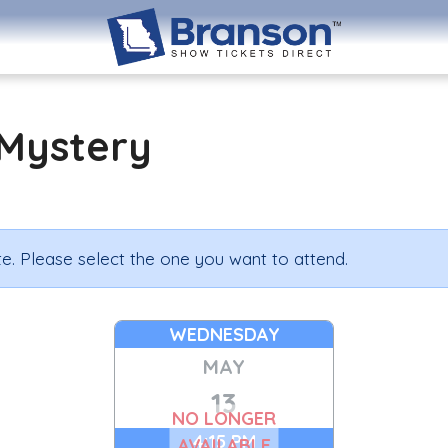
Mystery
e. Please select the one you want to attend.
WEDNESDAY
MAY
13
NO LONGER
4:15 PM
AVAILABLE