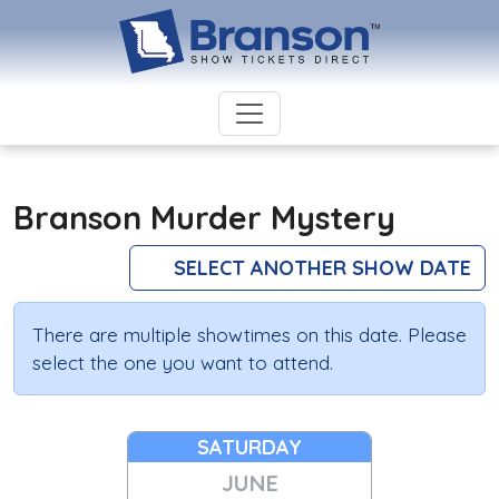
Branson Murder Mystery
SELECT ANOTHER SHOW DATE
There are multiple showtimes on this date. Please
select the one you want to attend.
SATURDAY
JUNE