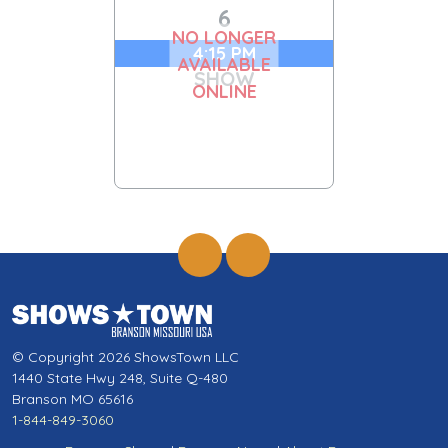
6
NO LONGER
4:15 PM
AVAILABLE
SHOW
ONLINE
© Copyright 2026 ShowsTown LLC
1440 State Hwy 248, Suite Q-480
Branson MO 65616
1-844-849-3060