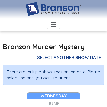
Branson Murder Mystery
SELECT ANOTHER SHOW DATE
There are multiple showtimes on this date. Please
select the one you want to attend.
WEDNESDAY
JUNE