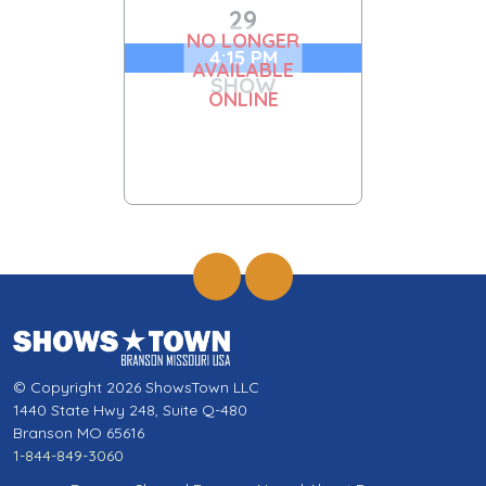
29
NO LONGER
4:15 PM
AVAILABLE
SHOW
ONLINE
© Copyright 2026 ShowsTown LLC
1440 State Hwy 248, Suite Q-480
Branson MO 65616
1-844-849-3060