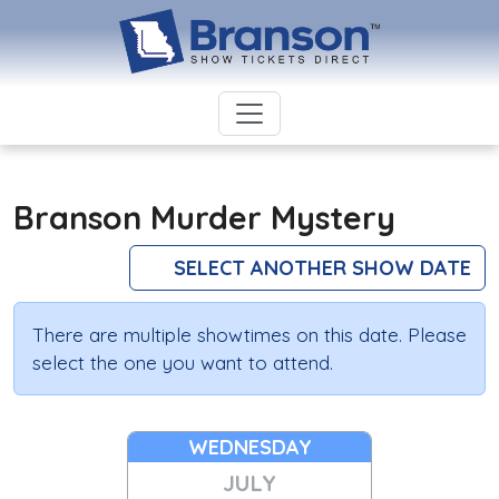
Branson Murder Mystery
SELECT ANOTHER SHOW DATE
There are multiple showtimes on this date. Please
select the one you want to attend.
WEDNESDAY
JULY