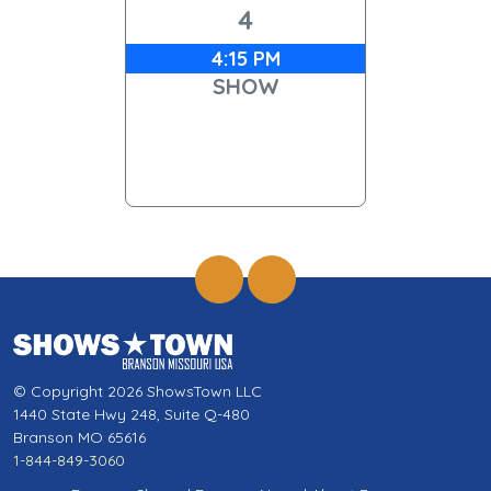
4
4:15 PM
SHOW
© Copyright 2026 ShowsTown LLC
1440 State Hwy 248, Suite Q-480
Branson MO 65616
1-844-849-3060