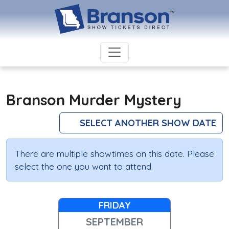
Branson Murder Mystery
SELECT ANOTHER SHOW DATE
There are multiple showtimes on this date. Please
select the one you want to attend.
FRIDAY
SEPTEMBER