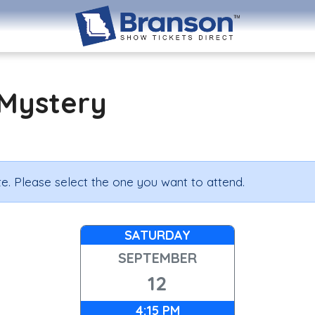
Mystery
e. Please select the one you want to attend.
SATURDAY
SEPTEMBER
12
4:15 PM