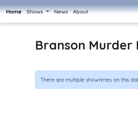
Home
Shows
News
About
Branson Murder 
There are multiple showtimes on this dat