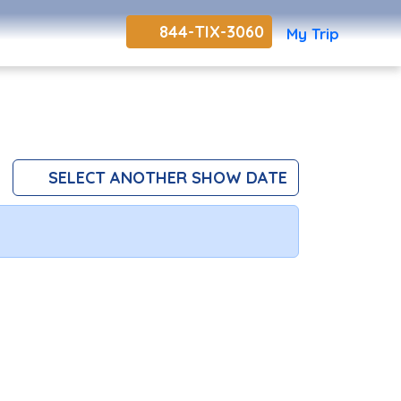
844-TIX-3060
My Trip
SELECT ANOTHER SHOW DATE