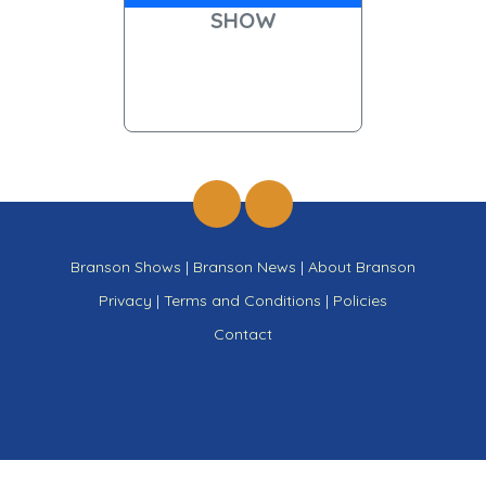
SHOW
Branson Shows
|
Branson News
|
About Branson
Privacy
|
Terms and Conditions
|
Policies
Contact