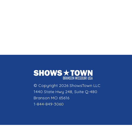
© Copyright 2026 ShowsTown LLC
1440 State Hwy 248, Suite Q-480
Branson MO 65616
1-844-849-3060