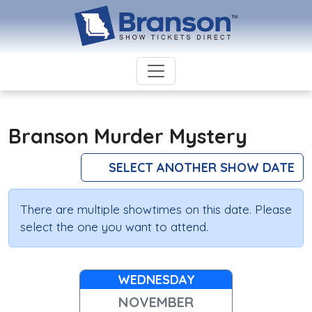
Branson Murder Mystery
SELECT ANOTHER SHOW DATE
There are multiple showtimes on this date. Please
select the one you want to attend.
WEDNESDAY
NOVEMBER