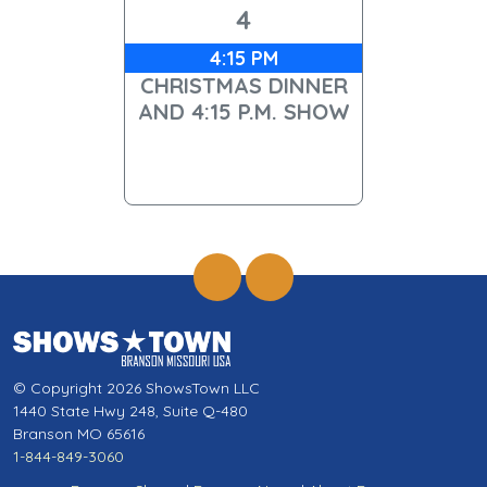
4
4:15 PM
CHRISTMAS DINNER
AND 4:15 P.M. SHOW
© Copyright 2026 ShowsTown LLC
1440 State Hwy 248, Suite Q-480
Branson MO 65616
1-844-849-3060