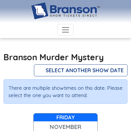
Branson Murder Mystery
SELECT ANOTHER SHOW DATE
There are multiple showtimes on this date. Please
select the one you want to attend.
FRIDAY
NOVEMBER