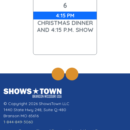
6
4:15 PM
CHRISTMAS DINNER
AND 4:15 P.M. SHOW
© Copyright 2026 ShowsTown LLC
1440 State Hwy 248, Suite Q-480
Branson MO 65616
1-844-849-3060