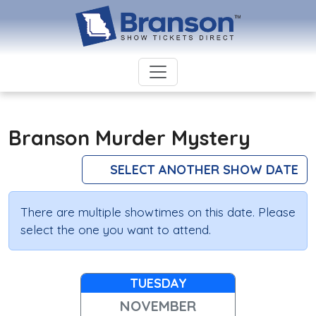
Branson Murder Mystery
SELECT ANOTHER SHOW DATE
There are multiple showtimes on this date. Please
select the one you want to attend.
TUESDAY
NOVEMBER