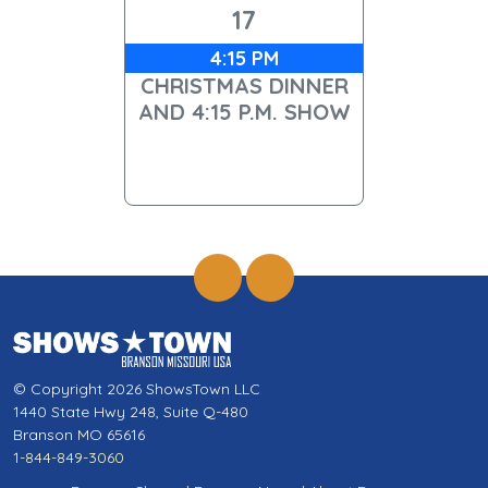
17
4:15 PM
CHRISTMAS DINNER
AND 4:15 P.M. SHOW
© Copyright 2026 ShowsTown LLC
1440 State Hwy 248, Suite Q-480
Branson MO 65616
1-844-849-3060