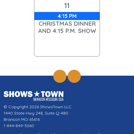
11
4:15 PM
CHRISTMAS DINNER
AND 4:15 P.M. SHOW
© Copyright 2026 ShowsTown LLC
1440 State Hwy 248, Suite Q-480
Branson MO 65616
1-844-849-3060