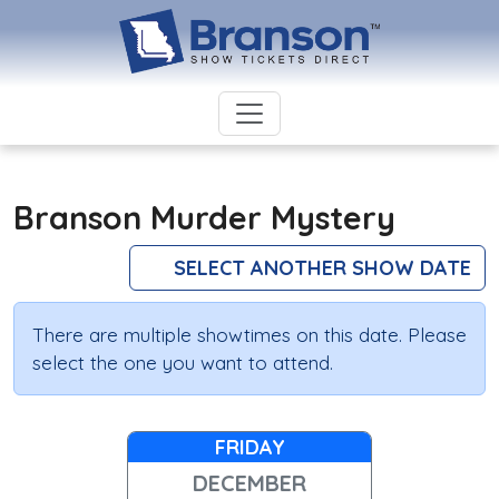
Branson Murder Mystery
SELECT ANOTHER SHOW DATE
There are multiple showtimes on this date. Please
select the one you want to attend.
FRIDAY
DECEMBER