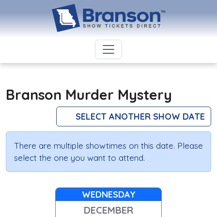
Branson Murder Mystery
SELECT ANOTHER SHOW DATE
There are multiple showtimes on this date. Please
select the one you want to attend.
WEDNESDAY
DECEMBER