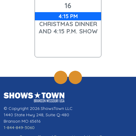
16
4:15 PM
CHRISTMAS DINNER
AND 4:15 P.M. SHOW
© Copyright 2026 ShowsTown LLC
1440 State Hwy 248, Suite Q-480
Branson MO 65616
1-844-849-3060