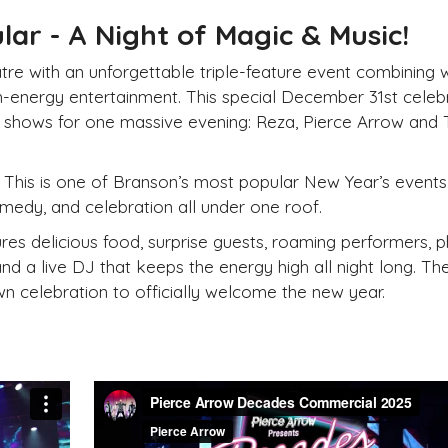
ar - A Night of Magic & Music!
tre with an unforgettable triple-feature event combining 
igh-energy entertainment. This special
December 31st
celeb
t shows for one massive evening: Reza, Pierce Arrow and
This is one of Branson’s most popular
New
Year’s events
omedy, and celebration all under one roof.
res delicious food, surprise guests, roaming performers, 
and a live DJ that keeps the energy high all night long. Th
n celebration to officially welcome the
new
year.