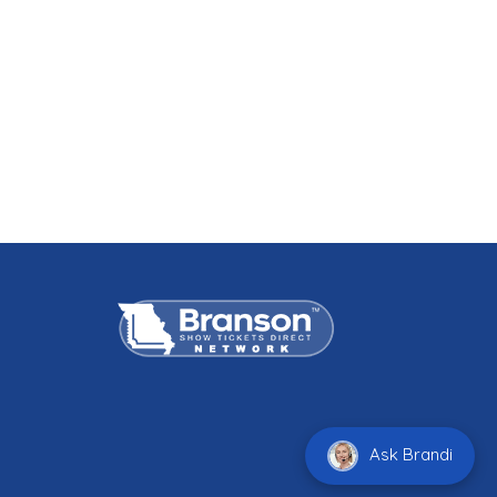
Ask Brandi