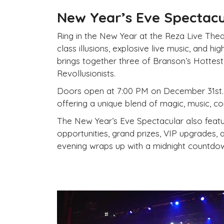
New
Year’s Eve Spectacul
Ring in the
New
Year at the Reza Live Thea
class illusions, explosive live music, and h
brings together three of Branson’s Hottes
Revollusionists.
Doors open at 7:00 PM on
December 31st.
offering a unique blend of magic, music, c
The
New
Year’s Eve Spectacular also featu
opportunities, grand prizes, VIP upgrades, 
evening wraps up with a midnight countdow