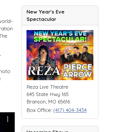
New Year's Eve
Spectacular
world-
ration
 The
,
photo
e
Reza Live Theatre
645 State Hwy 165
Branson, MO 65616
Box Office:
(417) 404-3434