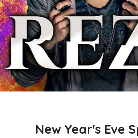
New Year's Eve S