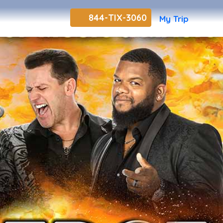
844-TIX-3060
My Trip