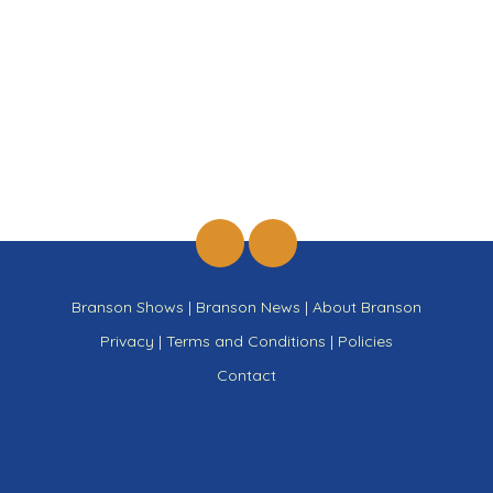
Branson Shows
|
Branson News
|
About Branson
Privacy
|
Terms and Conditions
|
Policies
Contact