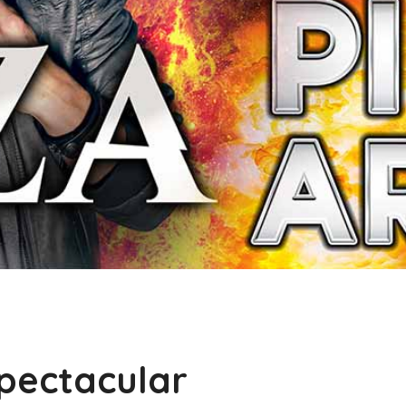
pectacular