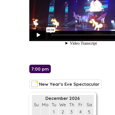
7:00 pm
New Year's Eve Spectacular
December 2026
Su
Mo
Tu
We
Th
Fr
Sa
1
2
3
4
5