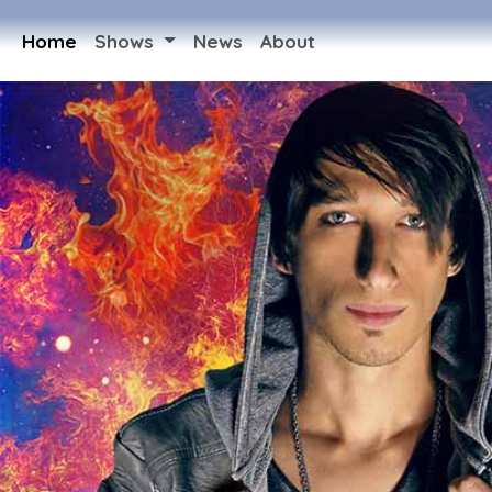
Home
Shows
News
About