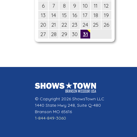
6
7
8
9
10
11
12
13
14
15
16
17
18
19
20
21
22
23
24
25
26
27
28
29
30
31
© Copyright 2026 ShowsTown LLC
1440 State Hwy 248, Suite Q-480
Branson MO 65616
1-844-849-3060