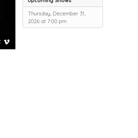
Upcoming Shows
Thursday, December 31,
2026 at 7:00 pm