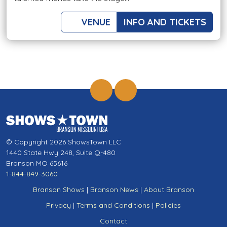
VENUE
INFO AND TICKETS
© Copyright 2026 ShowsTown LLC
1440 State Hwy 248, Suite Q-480
Branson MO 65616
1-844-849-3060
Branson Shows
|
Branson News
|
About Branson
Privacy
|
Terms and Conditions
|
Policies
Contact