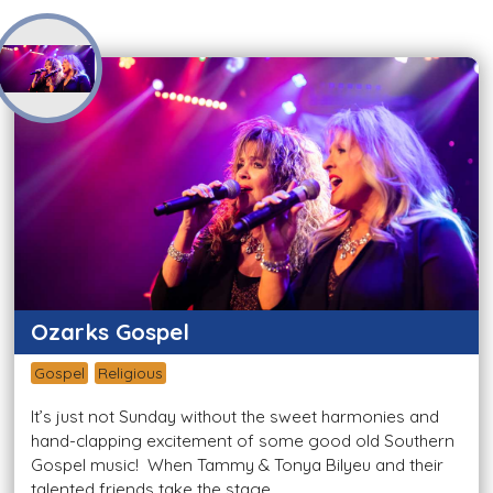
Ozarks Gospel
Gospel
Religious
It’s just not Sunday without the sweet harmonies and
hand-clapping excitement of some good old Southern
Gospel music! When Tammy & Tonya Bilyeu and their
talented friends take the stage...