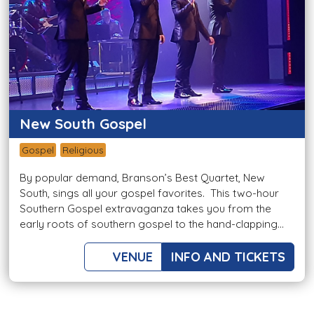
New South Gospel
Gospel
Religious
By popular demand, Branson’s Best Quartet, New
South, sings all your gospel favorites. This two-hour
Southern Gospel extravaganza takes you from the
early roots of southern gospel to the hand-clapping...
VENUE
INFO AND TICKETS