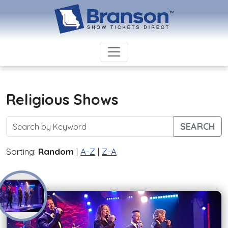
Religious Shows
SEARCH
Sorting:
Random
|
A-Z
|
Z-A